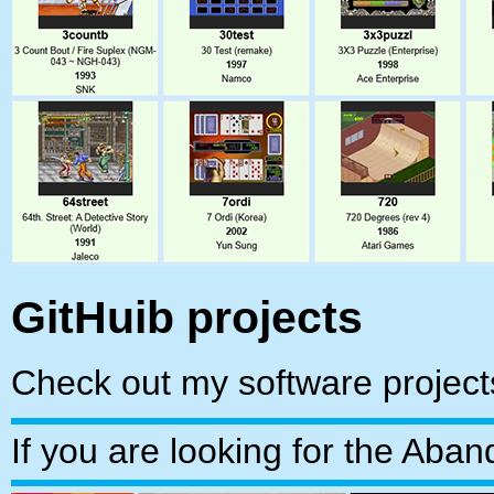
GitHuib projects
Check out my software projec
If you are looking for the Ab