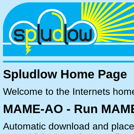
Spludlow Home Page
Welcome to the Internets hom
MAME-AO - Run MAME
Automatic download and placem