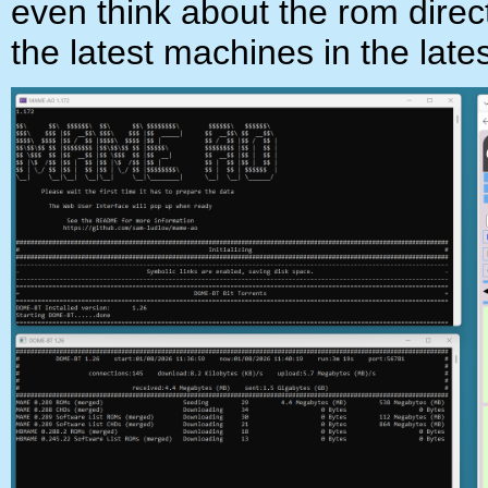
even think about the rom directo
the latest machines in the late