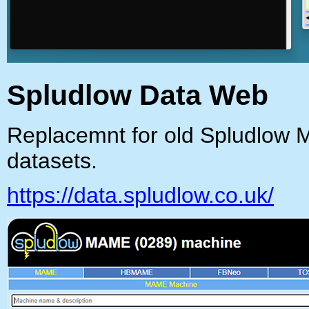
Spludlow Data Web
Replacemnt for old Spludlow 
datasets.
https://data.spludlow.co.uk/