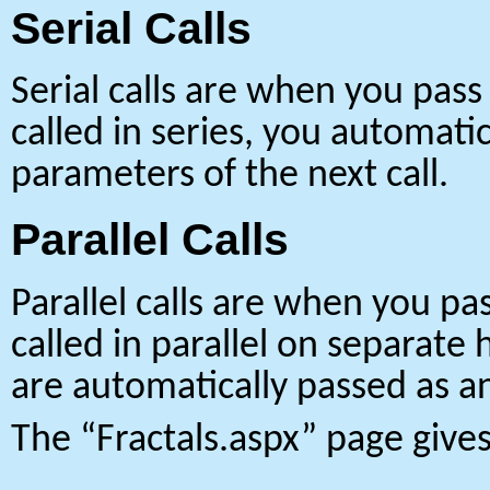
Serial Calls
Serial calls are when you pass
called in series, you automati
parameters of the next call.
Parallel Calls
Parallel calls are when you pa
called in parallel on separate 
are automatically passed as an
The “Fractals.aspx” page gives