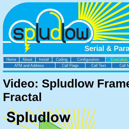
Serial & Par
Home
About
Install
Coding
Configuration
Execution
ATM and Address
Call Flags
Call Text
Call 
Video: Spludlow Frame
Fractal