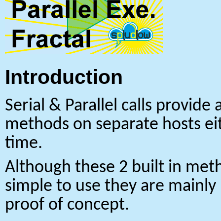
Introduction
Serial & Parallel calls provide 
methods on separate hosts eit
time.
Although these 2 built in meth
simple to use they are mainly
proof of concept.