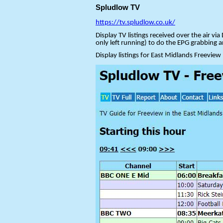
Spludlow TV
https://tv.spludlow.co.uk/
Display TV listings received over the air 
only left running) to do the EPG grabbing 
Display listings for East Midlands Freeview