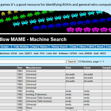
he games it’s a good resource for identifying ROMs and general retro compute