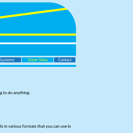
Systems
Sister Sites
Contact
g to do anything.
s in various formats that you can use in