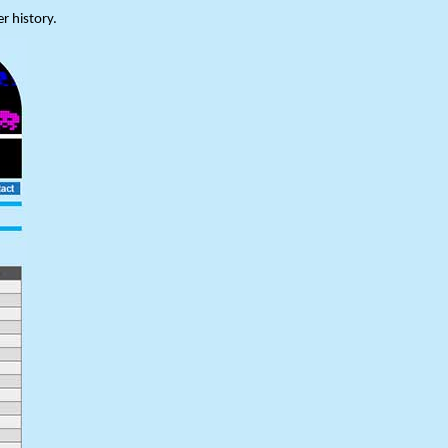
r history.