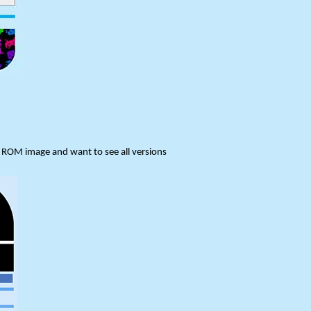
or ROM image and want to see all versions