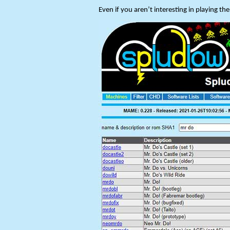
Even if you aren’t interesting in playing t