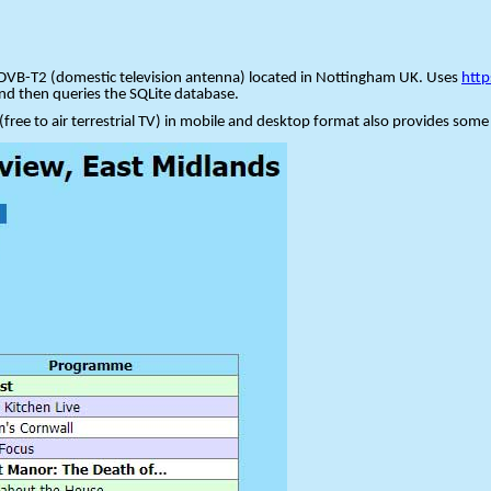
via DVB-T2 (domestic television antenna) located in Nottingham UK. Uses
htt
and then queries the SQLite database.
 (free to air terrestrial TV) in mobile and desktop format also provides some