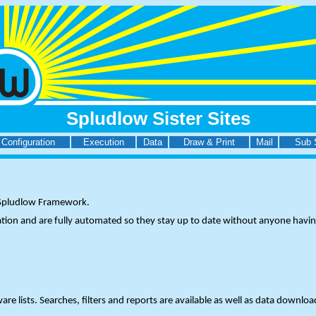
Spludlow Sister Sites
Configuration
Execution
Data
Draw & Print
Mail
Sub 
e Spludlow Framework.
ation and are fully automated so they stay up to date without anyone havin
lists. Searches, filters and reports are available as well as data download