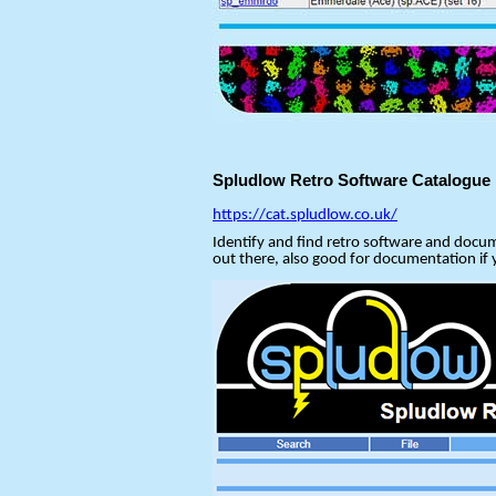
Spludlow Retro Software Catalogue
https://cat.spludlow.co.uk/
Identify and find retro software and docum
out there, also good for documentation if