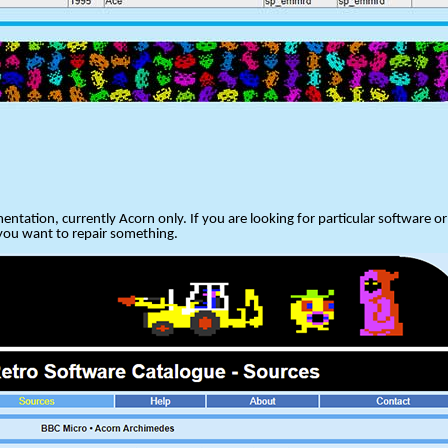
entation, currently Acorn only. If you are looking for particular software 
 you want to repair something.