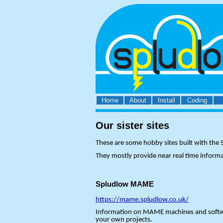
Home
About
Install
Coding
Our sister sites
These are some hobby sites built with th
They mostly provide near real time inform
Spludlow MAME
https://mame.spludlow.co.uk/
Information on MAME machines and software 
your own projects.