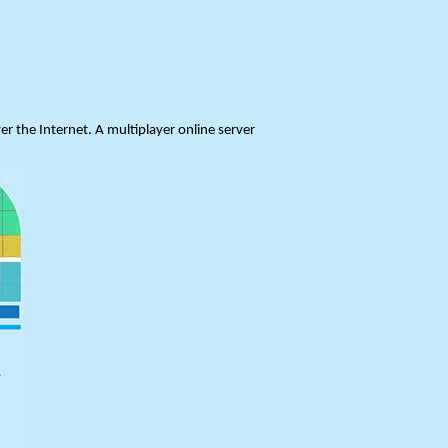
er the Internet. A multiplayer online server