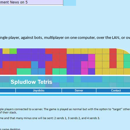
ngle player, against bots, multiplayer on one computer, over the LAN, or ov