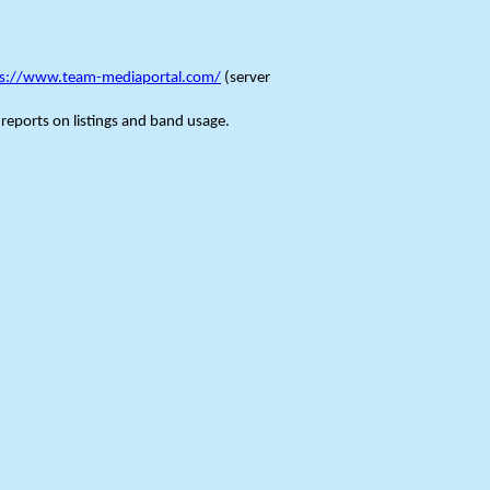
ps://www.team-mediaportal.com/
(server
 reports on listings and band usage.