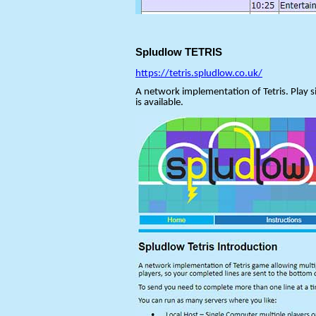
Spludlow TETRIS
https://tetris.spludlow.co.uk/
A network implementation of Tetris. Play si
is available.